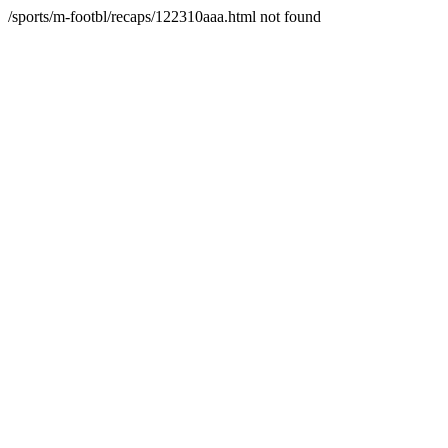
/sports/m-footbl/recaps/122310aaa.html not found